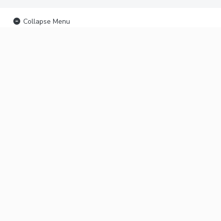
Collapse Menu